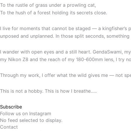
To the rustle of grass under a prowling cat,
To the hush of a forest holding its secrets close.
I live for moments that cannot be staged — a kingfisher’s p
unposed and unplanned. In those split seconds, something e
I wander with open eyes and a still heart. GendaSwami, my 
my Nikon Z8 and the reach of my 180-600mm lens, I try not
Through my work, I offer what the wild gives me — not specta
This is not a hobby. This is how I breathe…..
Subscribe
Follow us on Instagram
No feed selected to display.
Contact