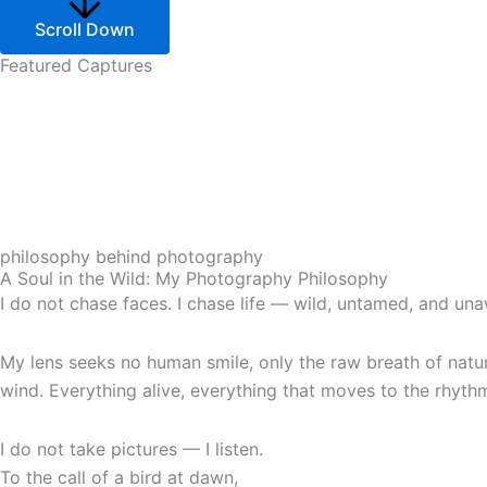
Scroll Down
Featured Captures
philosophy behind photography
A Soul in the Wild: My Photography Philosophy
I do not chase faces. I chase life — wild, untamed, and un
My lens seeks no human smile, only the raw breath of nature 
wind. Everything alive, everything that moves to the rhythm
I do not take pictures — I listen.
To the call of a bird at dawn,