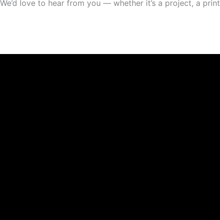
We’d love to hear from you — whether it’s a project, a print,
Facebook