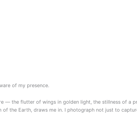
aware of my presence.
— the flutter of wings in golden light, the stillness of a pr
 of the Earth, draws me in. I photograph not just to captur