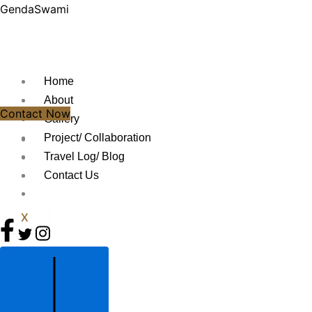
Skip
GendaSwami
to
content
Home
About
Contact Now
Gallery
Project/ Collaboration
Travel Log/ Blog
Contact Us
X