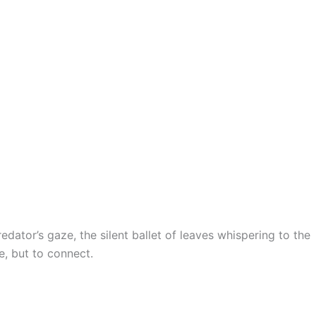
edator’s gaze, the silent ballet of leaves whispering to the
e, but to connect.