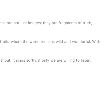
ese are not just images; they are fragments of truth,
trails, where the world remains wild and wonderful. With
t. It sings softly, if only we are willing to listen.