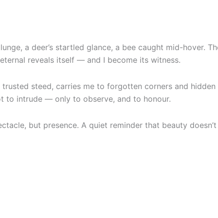
lunge, a deer’s startled glance, a bee caught mid-hover. Th
ternal reveals itself — and I become its witness.
trusted steed, carries me to forgotten corners and hidden 
 to intrude — only to observe, and to honour.
cle, but presence. A quiet reminder that beauty doesn’t shou