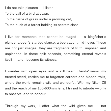
I do not take pictures — I listen.
To the call of a bird at dawn,
To the rustle of grass under a prowling cat,
To the hush of a forest holding its secrets close.
I live for moments that cannot be staged — a kingfisher’s
plunge, a deer’s startled glance, a bee caught mid-hover. These
are not just images; they are fragments of truth, unposed and
unplanned. In those split seconds, something eternal reveals
itself — and I become its witness.
I wander with open eyes and a still heart. GendaSwami, my
trusted steed, carries me to forgotten corners and hidden trails,
where the world remains wild and wonderful. With my Nikon Z8
and the reach of my 180-600mm lens, I try not to intrude — only
to observe, and to honour.
Through my work, I offer what the wild gives me — not