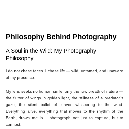
Philosophy Behind Photography
A Soul in the Wild: My Photography
Philosophy
I do not chase faces. I chase life — wild, untamed, and unaware
of my presence.
My lens seeks no human smile, only the raw breath of nature —
the flutter of wings in golden light, the stillness of a predator’s
gaze, the silent ballet of leaves whispering to the wind.
Everything alive, everything that moves to the rhythm of the
Earth, draws me in. I photograph not just to capture, but to
connect.