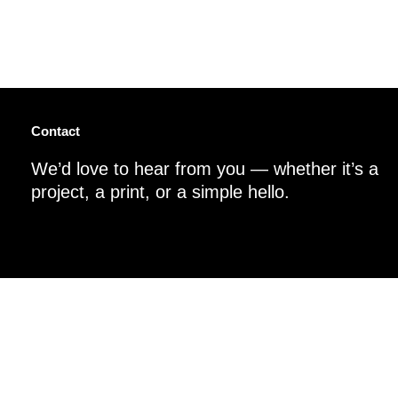
Contact
We’d love to hear from you — whether it’s a
project, a print, or a simple hello.