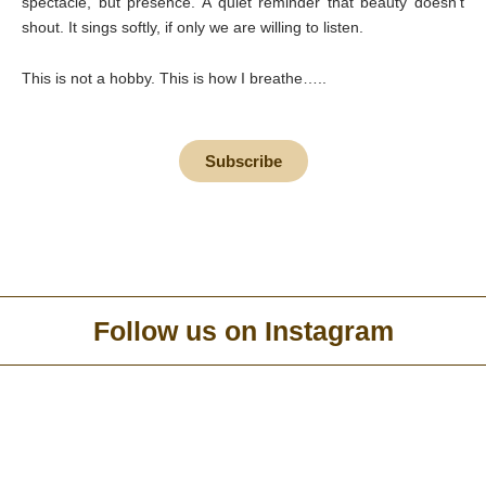
spectacle, but presence. A quiet reminder that beauty doesn’t
shout. It sings softly, if only we are willing to listen.
This is not a hobby. This is how I breathe…..
Subscribe
Follow us on Instagram