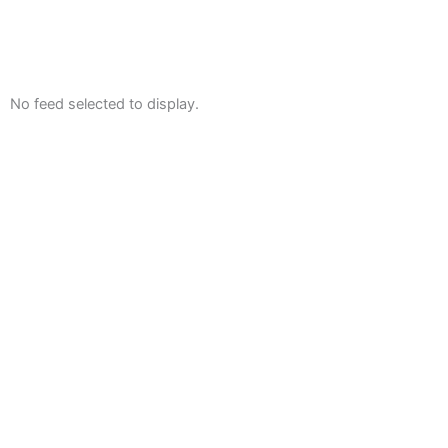
No feed selected to display.