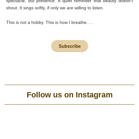
spectacle, but presence. A quiet reminder that beauty doesn’t
shout. It sings softly, if only we are willing to listen.
This is not a hobby. This is how I breathe…..
Subscribe
Follow us on Instagram