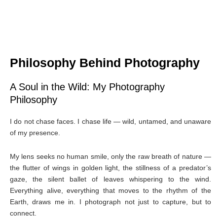
Philosophy Behind Photography
A Soul in the Wild: My Photography
Philosophy
I do not chase faces. I chase life — wild, untamed, and unaware
of my presence.
My lens seeks no human smile, only the raw breath of nature —
the flutter of wings in golden light, the stillness of a predator’s
gaze, the silent ballet of leaves whispering to the wind.
Everything alive, everything that moves to the rhythm of the
Earth, draws me in. I photograph not just to capture, but to
connect.