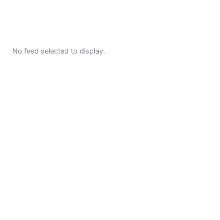
No feed selected to display.