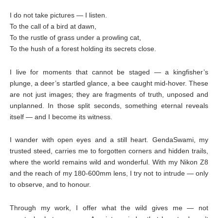
I do not take pictures — I listen.
To the call of a bird at dawn,
To the rustle of grass under a prowling cat,
To the hush of a forest holding its secrets close.
I live for moments that cannot be staged — a kingfisher’s
plunge, a deer’s startled glance, a bee caught mid-hover. These
are not just images; they are fragments of truth, unposed and
unplanned. In those split seconds, something eternal reveals
itself — and I become its witness.
I wander with open eyes and a still heart. GendaSwami, my
trusted steed, carries me to forgotten corners and hidden trails,
where the world remains wild and wonderful. With my Nikon Z8
and the reach of my 180-600mm lens, I try not to intrude — only
to observe, and to honour.
Through my work, I offer what the wild gives me — not