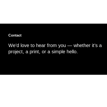
Contact
We’d love to hear from you — whether it’s a
project, a print, or a simple hello.