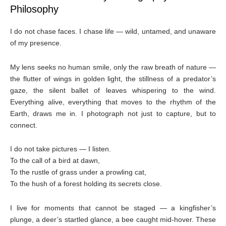
Philosophy
I do not chase faces. I chase life — wild, untamed, and unaware
of my presence.
My lens seeks no human smile, only the raw breath of nature —
the flutter of wings in golden light, the stillness of a predator’s
gaze, the silent ballet of leaves whispering to the wind.
Everything alive, everything that moves to the rhythm of the
Earth, draws me in. I photograph not just to capture, but to
connect.
I do not take pictures — I listen.
To the call of a bird at dawn,
To the rustle of grass under a prowling cat,
To the hush of a forest holding its secrets close.
I live for moments that cannot be staged — a kingfisher’s
plunge, a deer’s startled glance, a bee caught mid-hover. These