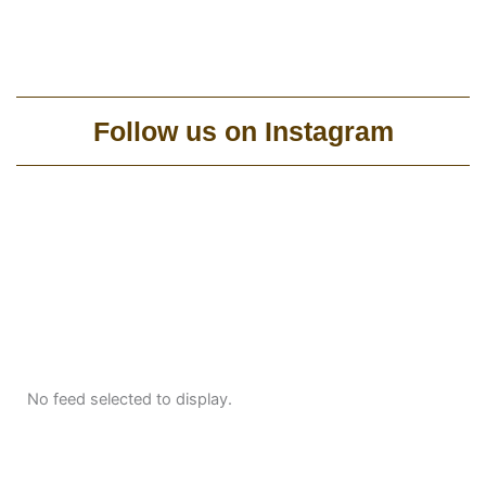
Follow us on Instagram
No feed selected to display.