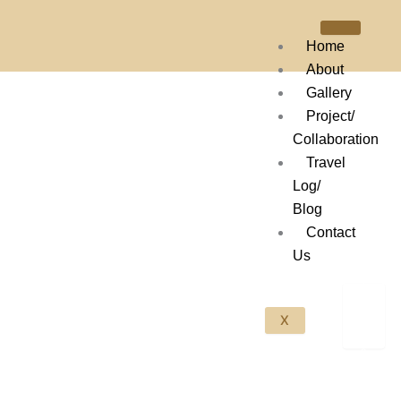
Skip
to
Home
content
About
Gallery
Project/
Collaboration
Travel
Log/
Blog
Contact
Us
X
Scroll Down