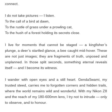
connect.
I do not take pictures — I listen.
To the call of a bird at dawn,
To the rustle of grass under a prowling cat,
To the hush of a forest holding its secrets close.
I live for moments that cannot be staged — a kingfisher’s
plunge, a deer’s startled glance, a bee caught mid-hover. These
are not just images; they are fragments of truth, unposed and
unplanned. In those split seconds, something eternal reveals
itself — and I become its witness.
I wander with open eyes and a still heart. GendaSwami, my
trusted steed, carries me to forgotten corners and hidden trails,
where the world remains wild and wonderful. With my Nikon Z8
and the reach of my 180-600mm lens, I try not to intrude — only
to observe, and to honour.