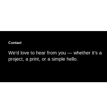
Contact
We’d love to hear from you — whether it’s a
project, a print, or a simple hello.