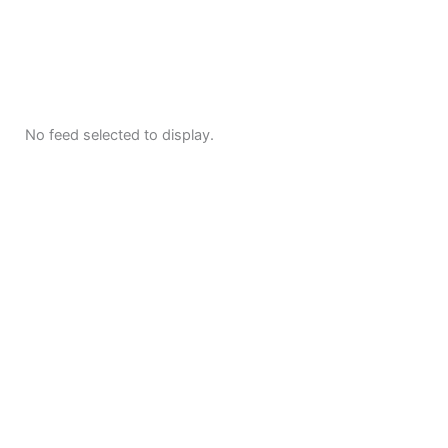
No feed selected to display.