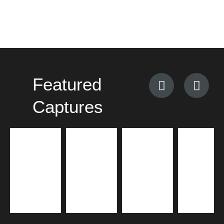
Featured
Captures