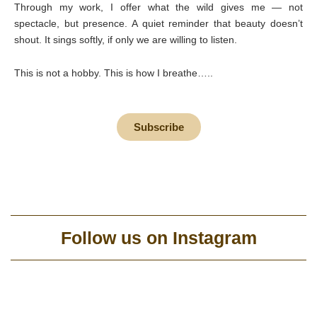
Through my work, I offer what the wild gives me — not
spectacle, but presence. A quiet reminder that beauty doesn’t
shout. It sings softly, if only we are willing to listen.
This is not a hobby. This is how I breathe…..
Subscribe
Follow us on Instagram