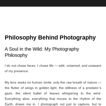
Philosophy Behind Photography
A Soul in the Wild: My Photography
Philosophy
I do not chase faces. I chase life — wild, untamed, and unaware
of my presence.
My lens seeks no human smile, only the raw breath of nature —
the flutter of wings in golden light, the stillness of a predator’s
gaze, the silent ballet of leaves whispering to the wind.
Everything alive, everything that moves to the rhythm of the
Earth, draws me in. I photograph not just to capture, but to