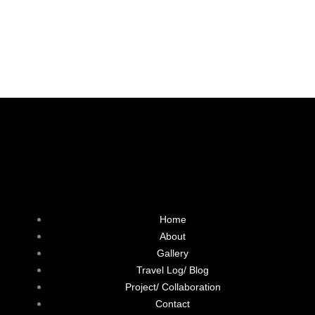
F
L
T
I
a
i
w
n
Home
c
n
i
s
About
Gallery
e
k
t
t
Travel Log/ Blog
Project/ Collaboration
b
e
t
a
Contact