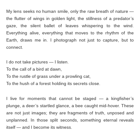
My lens seeks no human smile, only the raw breath of nature —
the flutter of wings in golden light, the stillness of a predator’s
gaze, the silent ballet of leaves whispering to the wind.
Everything alive, everything that moves to the rhythm of the
Earth, draws me in. I photograph not just to capture, but to
connect.
I do not take pictures — I listen.
To the call of a bird at dawn,
To the rustle of grass under a prowling cat,
To the hush of a forest holding its secrets close.
I live for moments that cannot be staged — a kingfisher’s
plunge, a deer’s startled glance, a bee caught mid-hover. These
are not just images; they are fragments of truth, unposed and
unplanned. In those split seconds, something eternal reveals
itself — and I become its witness.