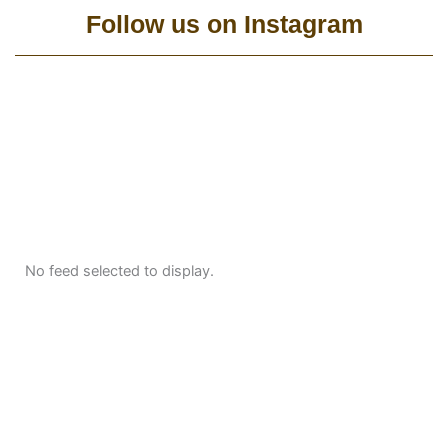
Follow us on Instagram
No feed selected to display.