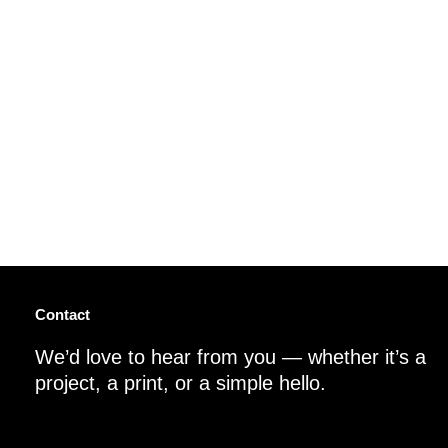
Contact
We’d love to hear from you — whether it’s a
project, a print, or a simple hello.