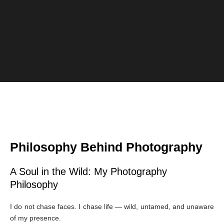
Philosophy Behind Photography
A Soul in the Wild: My Photography
Philosophy
I do not chase faces. I chase life — wild, untamed, and unaware
of my presence.