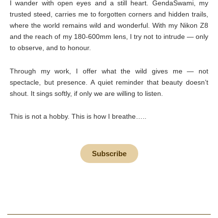
I wander with open eyes and a still heart. GendaSwami, my
trusted steed, carries me to forgotten corners and hidden trails,
where the world remains wild and wonderful. With my Nikon Z8
and the reach of my 180-600mm lens, I try not to intrude — only
to observe, and to honour.
Through my work, I offer what the wild gives me — not
spectacle, but presence. A quiet reminder that beauty doesn’t
shout. It sings softly, if only we are willing to listen.
This is not a hobby. This is how I breathe…..
Subscribe