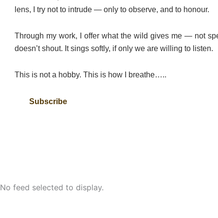
lens, I try not to intrude — only to observe, and to honour.
Through my work, I offer what the wild gives me — not spe
doesn’t shout. It sings softly, if only we are willing to listen.
This is not a hobby. This is how I breathe…..
Subscribe
No feed selected to display.