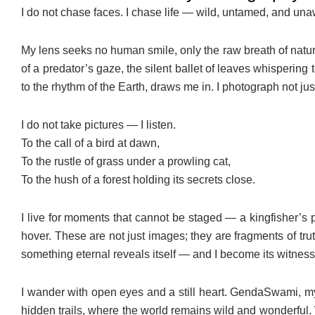
I do not chase faces. I chase life — wild, untamed, and un
My lens seeks no human smile, only the raw breath of nature 
of a predator’s gaze, the silent ballet of leaves whispering
to the rhythm of the Earth, draws me in. I photograph not jus
I do not take pictures — I listen.
To the call of a bird at dawn,
To the rustle of grass under a prowling cat,
To the hush of a forest holding its secrets close.
I live for moments that cannot be staged — a kingfisher’s 
hover. These are not just images; they are fragments of tr
something eternal reveals itself — and I become its witness
I wander with open eyes and a still heart. GendaSwami, my 
hidden trails, where the world remains wild and wonderfu