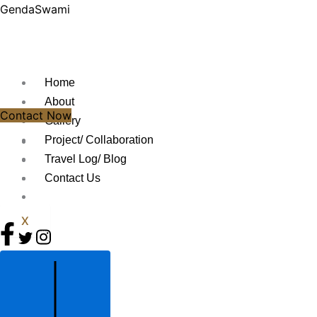
Skip
GendaSwami
to
content
Home
About
Contact Now
Gallery
Project/ Collaboration
Travel Log/ Blog
Contact Us
X