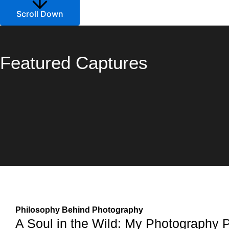
Scroll Down
Featured Captures
Philosophy Behind Photography
A Soul in the Wild: My Photography 