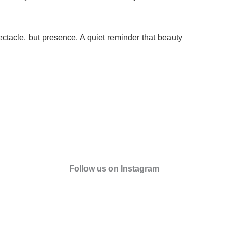
ctacle, but presence. A quiet reminder that beauty
Follow us on Instagram