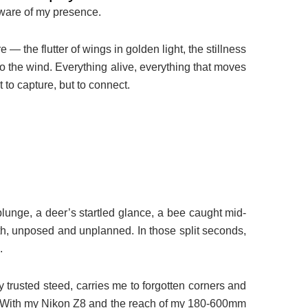
aware of my presence.
— the flutter of wings in golden light, the stillness
 to the wind. Everything alive, everything that moves
t to capture, but to connect.
plunge, a deer’s startled glance, a bee caught mid-
uth, unposed and unplanned. In those split seconds,
.
trusted steed, carries me to forgotten corners and
l. With my Nikon Z8 and the reach of my 180-600mm