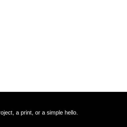
ect, a print, or a simple hello.