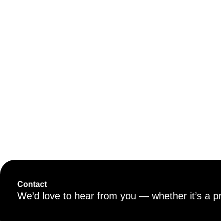
Contact
We’d love to hear from you — whether it’s a proj