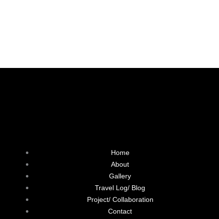
F
L
T
I
a
i
w
n
Home
c
n
i
s
About
Gallery
e
k
t
t
Travel Log/ Blog
Project/ Collaboration
b
e
t
a
Contact