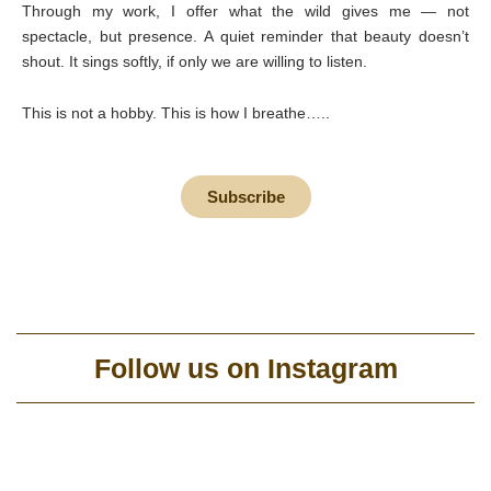
Through my work, I offer what the wild gives me — not
spectacle, but presence. A quiet reminder that beauty doesn’t
shout. It sings softly, if only we are willing to listen.
This is not a hobby. This is how I breathe…..
Subscribe
Follow us on Instagram