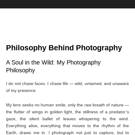
Philosophy Behind Photography
A Soul in the Wild: My Photography
Philosophy
I do not chase faces. I chase life — wild, untamed, and unaware
of my presence.
My lens seeks no human smile, only the raw breath of nature —
the flutter of wings in golden light, the stillness of a predator’s
gaze, the silent ballet of leaves whispering to the wind.
Everything alive, everything that moves to the rhythm of the
Earth, draws me in. I photograph not just to capture, but to