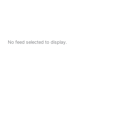
No feed selected to display.