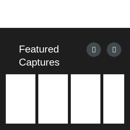
Featured
Captures