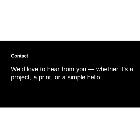
Contact
We’d love to hear from you — whether it’s a
project, a print, or a simple hello.