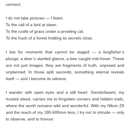
connect.
I do not take pictures — I listen.
To the call of a bird at dawn,
To the rustle of grass under a prowling cat,
To the hush of a forest holding its secrets close.
I live for moments that cannot be staged — a kingfisher’s
plunge, a deer’s startled glance, a bee caught mid-hover. These
are not just images; they are fragments of truth, unposed and
unplanned. In those split seconds, something eternal reveals
itself — and I become its witness.
I wander with open eyes and a still heart. GendaSwami, my
trusted steed, carries me to forgotten corners and hidden trails,
where the world remains wild and wonderful. With my Nikon Z8
and the reach of my 180-600mm lens, I try not to intrude — only
to observe, and to honour.