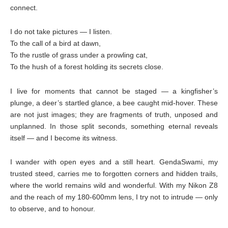
connect.
I do not take pictures — I listen.
To the call of a bird at dawn,
To the rustle of grass under a prowling cat,
To the hush of a forest holding its secrets close.
I live for moments that cannot be staged — a kingfisher’s
plunge, a deer’s startled glance, a bee caught mid-hover. These
are not just images; they are fragments of truth, unposed and
unplanned. In those split seconds, something eternal reveals
itself — and I become its witness.
I wander with open eyes and a still heart. GendaSwami, my
trusted steed, carries me to forgotten corners and hidden trails,
where the world remains wild and wonderful. With my Nikon Z8
and the reach of my 180-600mm lens, I try not to intrude — only
to observe, and to honour.