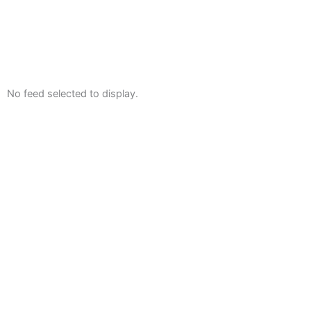
No feed selected to display.