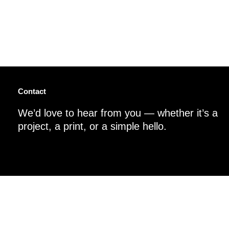
Contact
We’d love to hear from you — whether it’s a
project, a print, or a simple hello.