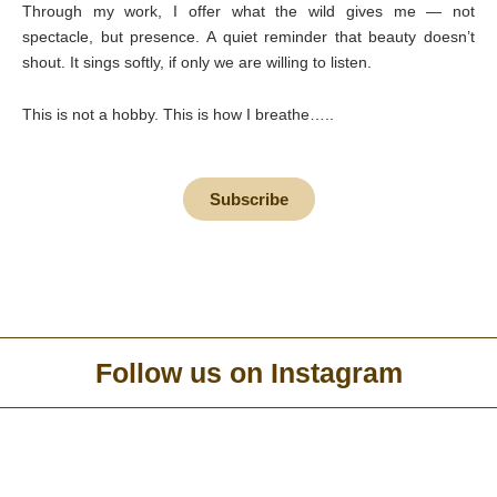
Through my work, I offer what the wild gives me — not
spectacle, but presence. A quiet reminder that beauty doesn’t
shout. It sings softly, if only we are willing to listen.
This is not a hobby. This is how I breathe…..
Subscribe
Follow us on Instagram