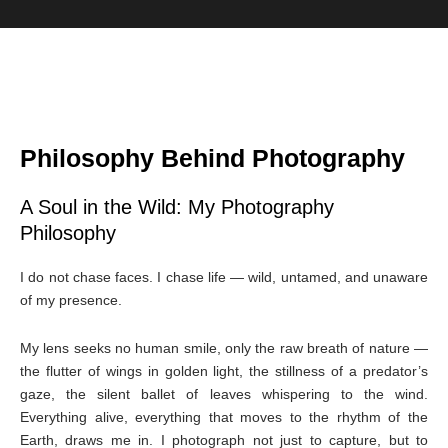
Philosophy Behind Photography
A Soul in the Wild: My Photography
Philosophy
I do not chase faces. I chase life — wild, untamed, and unaware
of my presence.
My lens seeks no human smile, only the raw breath of nature —
the flutter of wings in golden light, the stillness of a predator’s
gaze, the silent ballet of leaves whispering to the wind.
Everything alive, everything that moves to the rhythm of the
Earth, draws me in. I photograph not just to capture, but to