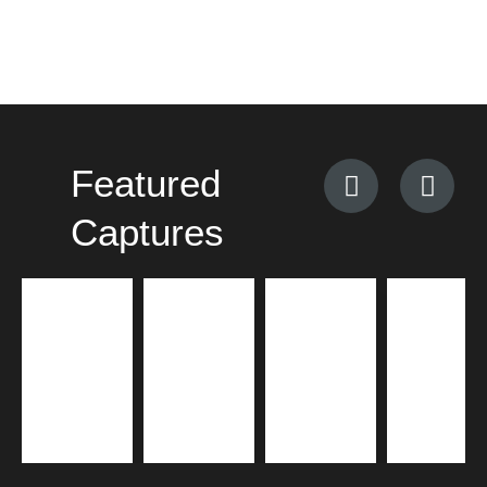
Featured
Captures